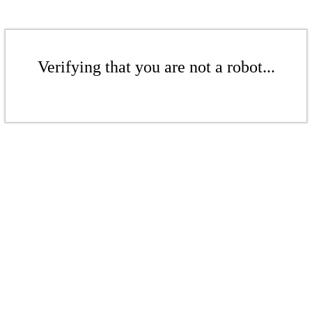
Verifying that you are not a robot...