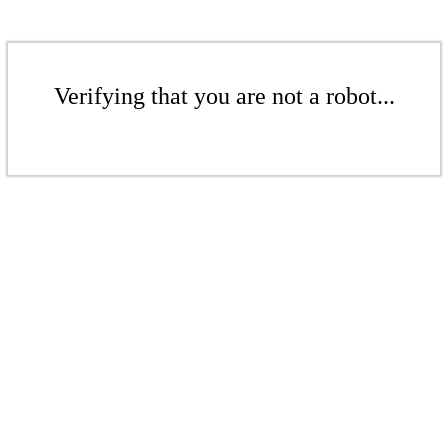
Verifying that you are not a robot...