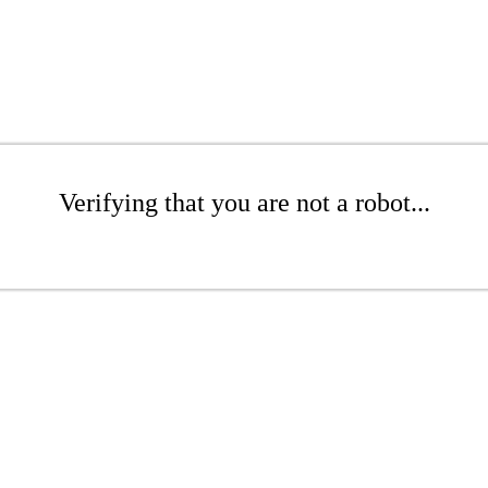
Verifying that you are not a robot...