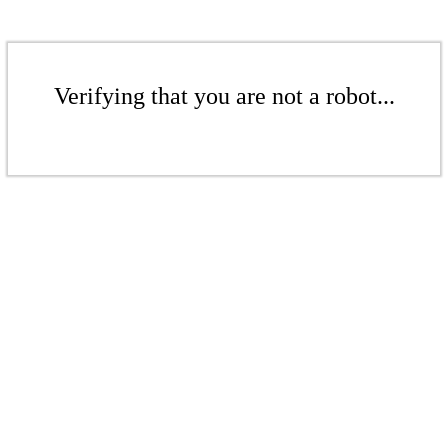
Verifying that you are not a robot...