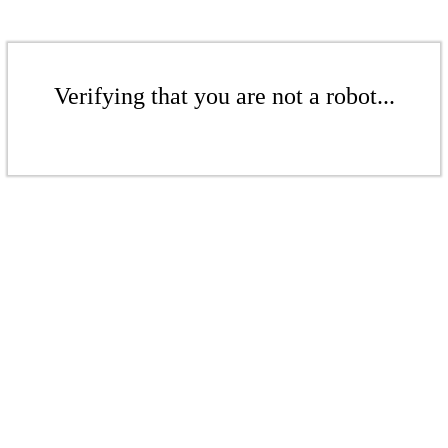
Verifying that you are not a robot...