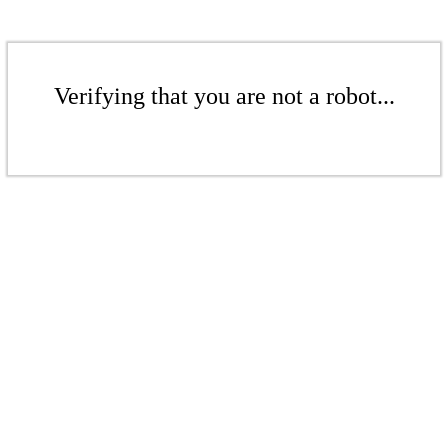
Verifying that you are not a robot...