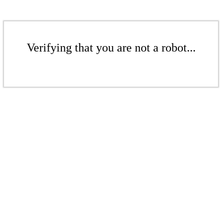
Verifying that you are not a robot...