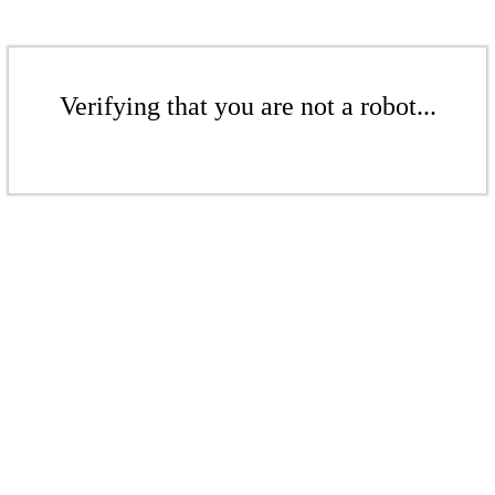
Verifying that you are not a robot...