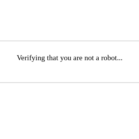
Verifying that you are not a robot...