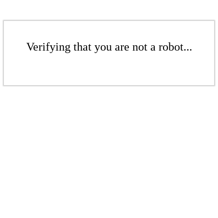
Verifying that you are not a robot...