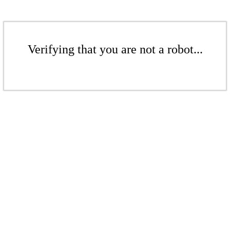
Verifying that you are not a robot...