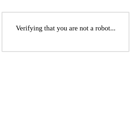
Verifying that you are not a robot...