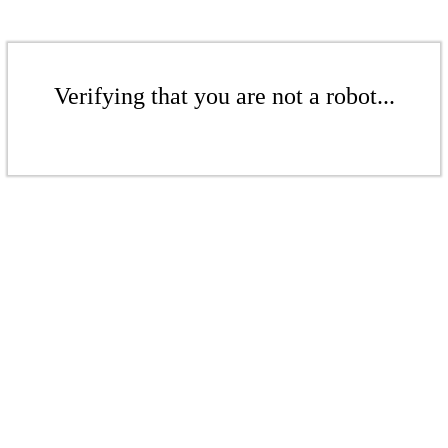
Verifying that you are not a robot...