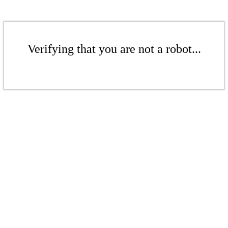
Verifying that you are not a robot...