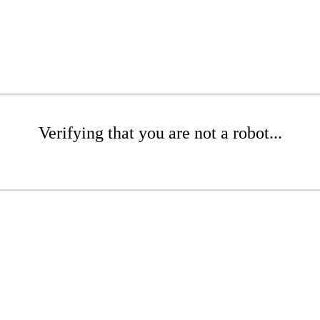
Verifying that you are not a robot...