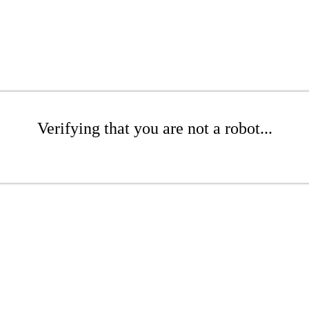
Verifying that you are not a robot...