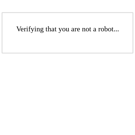
Verifying that you are not a robot...