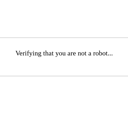
Verifying that you are not a robot...