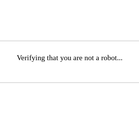
Verifying that you are not a robot...