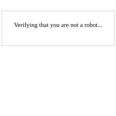
Verifying that you are not a robot...