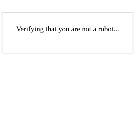
Verifying that you are not a robot...