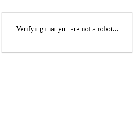
Verifying that you are not a robot...