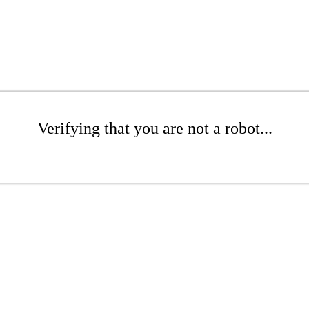
Verifying that you are not a robot...